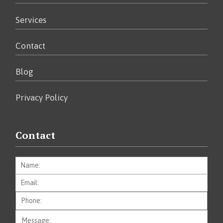
Services
Contact
Blog
Privacy Policy
Contact