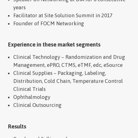
years
Facilitator at Site Solution Summit in 2017
Founder of FOCM Networking
Experience in these market segments
Clinical Technology – Randomization and Drug
Management, ePRO, CTMS, eTMF, edc, eSource
Clinical Supplies – Packaging, Labeling,
Distribution, Cold Chain, Temperature Control
Clinical Trials
Ophthalmology
Clinical Outsourcing
Results