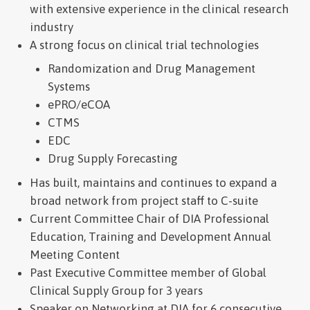
with extensive experience in the clinical research
industry
A strong focus on clinical trial technologies
Randomization and Drug Management
Systems
ePRO/eCOA
CTMS
EDC
Drug Supply Forecasting
Has built, maintains and continues to expand a
broad network from project staff to C-suite
Current Committee Chair of DIA Professional
Education, Training and Development Annual
Meeting Content
Past Executive Committee member of Global
Clinical Supply Group for 3 years
Speaker on Networking at DIA for 6 consecutive