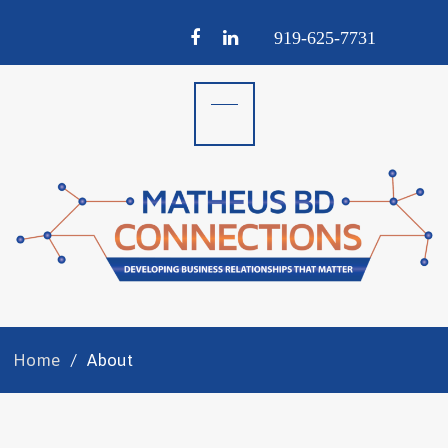
Facebook
LinkedIn
919-
625-
7731
Home
About