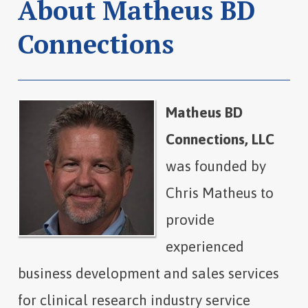
About Matheus BD
Connections
Matheus BD
Connections, LLC
was founded by
Chris Matheus to
provide
experienced
business development and sales services
for clinical research industry service