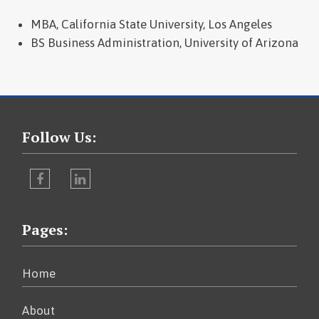
MBA, California State University, Los Angeles
BS Business Administration, University of Arizona
Follow Us:
Facebook
LinkedIn
Pages:
Home
About