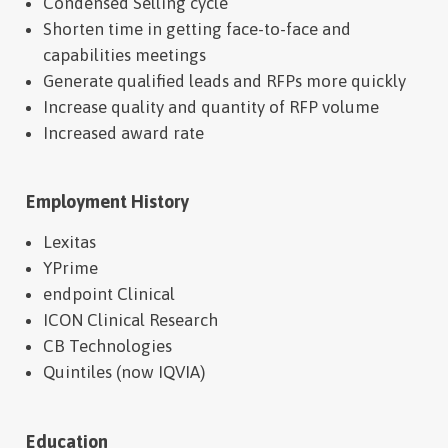
Condensed Selling cycle
Shorten time in getting face-to-face and
capabilities meetings
Generate qualified leads and RFPs more quickly
Increase quality and quantity of RFP volume
Increased award rate
Employment History
Lexitas
YPrime
endpoint Clinical
ICON Clinical Research
CB Technologies
Quintiles (now IQVIA)
Education