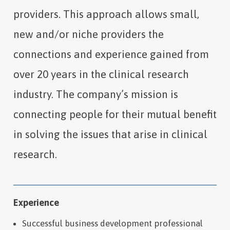
providers. This approach allows small,
new and/or niche providers the
connections and experience gained from
over 20 years in the clinical research
industry. The company’s mission is
connecting people for their mutual benefit
in solving the issues that arise in clinical
research.
Experience
Successful business development professional