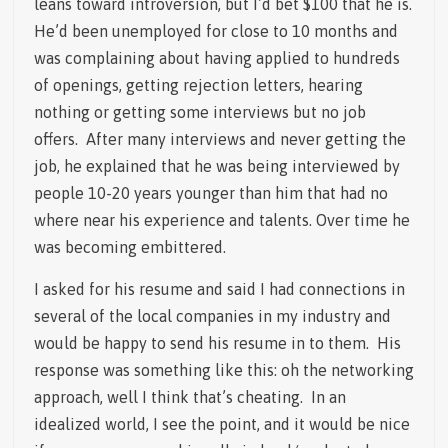
leans toward introversion, but I’d bet $100 that he is.
He’d been unemployed for close to 10 months and
was complaining about having applied to hundreds
of openings, getting rejection letters, hearing
nothing or getting some interviews but no job
offers. After many interviews and never getting the
job, he explained that he was being interviewed by
people 10-20 years younger than him that had no
where near his experience and talents. Over time he
was becoming embittered.
I asked for his resume and said I had connections in
several of the local companies in my industry and
would be happy to send his resume in to them. His
response was something like this: oh the networking
approach, well I think that’s cheating. In an
idealized world, I see the point, and it would be nice