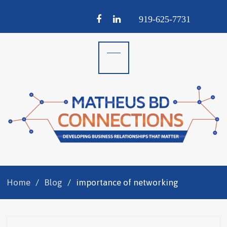
Facebook
LinkedIn
919-
625-
7731
Home
Blog
importance of networking