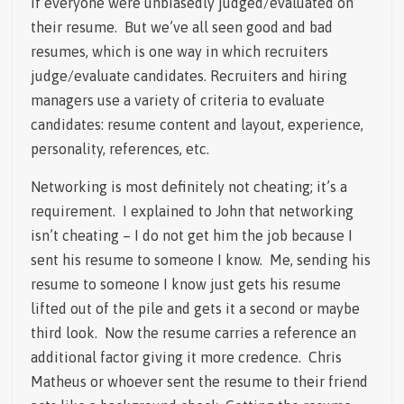
if everyone were unbiasedly judged/evaluated on
their resume. But we’ve all seen good and bad
resumes, which is one way in which recruiters
judge/evaluate candidates. Recruiters and hiring
managers use a variety of criteria to evaluate
candidates: resume content and layout, experience,
personality, references, etc.
Networking is most definitely not cheating; it’s a
requirement. I explained to John that networking
isn’t cheating – I do not get him the job because I
sent his resume to someone I know. Me, sending his
resume to someone I know just gets his resume
lifted out of the pile and gets it a second or maybe
third look. Now the resume carries a reference an
additional factor giving it more credence. Chris
Matheus or whoever sent the resume to their friend