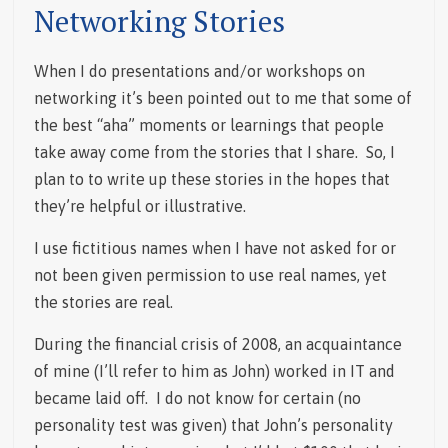
Networking Stories
When I do presentations and/or workshops on
networking it’s been pointed out to me that some of
the best “aha” moments or learnings that people
take away come from the stories that I share. So, I
plan to to write up these stories in the hopes that
they’re helpful or illustrative.
I use fictitious names when I have not asked for or
not been given permission to use real names, yet
the stories are real.
During the financial crisis of 2008, an acquaintance
of mine (I’ll refer to him as John) worked in IT and
became laid off. I do not know for certain (no
personality test was given) that John’s personality