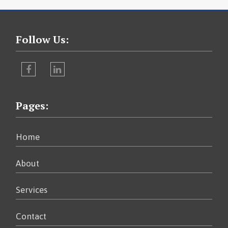
Follow Us:
Facebook
LinkedIn
Pages:
Home
About
Services
Contact