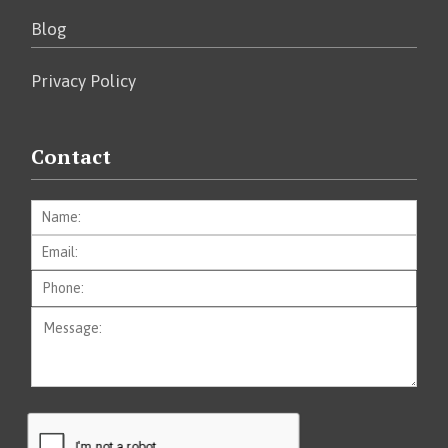
Blog
Privacy Policy
Contact