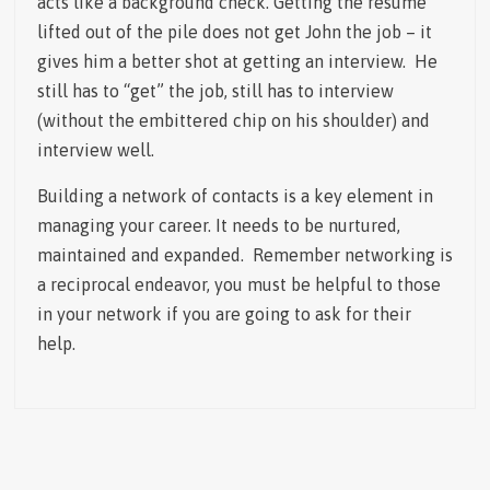
acts like a background check. Getting the resume
lifted out of the pile does not get John the job – it
gives him a better shot at getting an interview. He
still has to “get” the job, still has to interview
(without the embittered chip on his shoulder) and
interview well.
Building a network of contacts is a key element in
managing your career. It needs to be nurtured,
maintained and expanded. Remember networking is
a reciprocal endeavor, you must be helpful to those
in your network if you are going to ask for their
help.