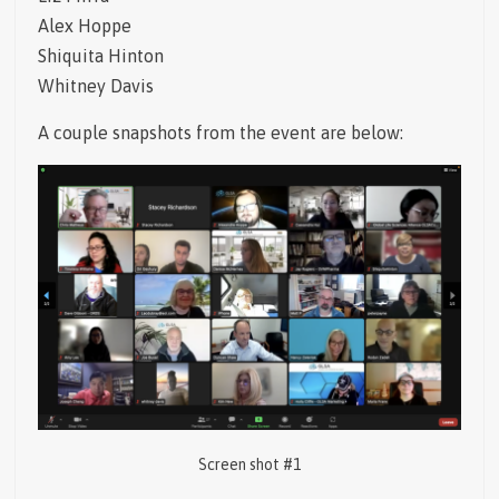
Alex Hoppe
Shiquita Hinton
Whitney Davis
A couple snapshots from the event are below:
Screen shot #1