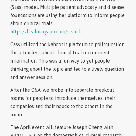
(Saas) model. Multiple patient advocacy and disease
foundations are using her platform to inform people
about clinical trials.
https://healmaryapp.com/search
Cass utilized the kahoot.it platform to poll/question
the attendees about clinical trial recruitment
information. This was a fun way to get people
thinking about the topic and led to a lively question
and answer session.
After the Q&A, we broke into separate breakout
rooms for people to introduce themselves, their
companies and their needs to the others in the
room.
The April event will feature Joseph Cheng with
PiVOT CRO on the demographics, clinical research