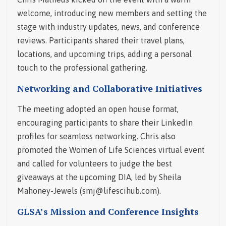
welcome, introducing new members and setting the
stage with industry updates, news, and conference
reviews. Participants shared their travel plans,
locations, and upcoming trips, adding a personal
touch to the professional gathering.
Networking and Collaborative Initiatives
The meeting adopted an open house format,
encouraging participants to share their LinkedIn
profiles for seamless networking. Chris also
promoted the Women of Life Sciences virtual event
and called for volunteers to judge the best
giveaways at the upcoming DIA, led by Sheila
Mahoney-Jewels (smj@lifescihub.com).
GLSA’s Mission and Conference Insights