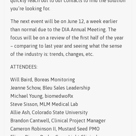
quickly reach out to our contacts to find the solution
you’re looking for.
The next event will be on June 12, a week earlier
than normal due to the DIA Annual Meeting. The
focus will be on a review of the first half of the year
– comparing to last year and seeing what the sense
of the industry is: trends, changes, etc.
ATTENDEES:
Will Baird, Boreas Monitoring
Jeanne Schow, Bleu Sales Leadership
Michael Young, biomedwoRx
Steve Sisson, MLM Medical Lab
Allie Ash, Colorado State University
Brandon Cantwell, Clinical Project Manager
Cameron Robinson II, Mustard Seed PMO