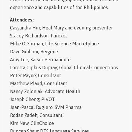
experience and capabilities of the Philippines.
Attendees:
Cassandra Hui; Heal Mary and evening presenter
Stacey Richardson; Parexel
Mike O’Gorman; Life Science Marketplace
Dave Gibboni, Beigene
Amy Lee; Kaiser Permanente
Loretta Cipkus Dupray; Global Clinical Connections
Peter Payne; Consultant
Matthew Plaud, Consultant
Nancy Zeleniak; Advocate Health
Joseph Cheng; PiVOT
Jean-Pascal Rugiero; SVM Pharma
Rodan Zadeh; Consultant
Kim New, ClinChoice
Duncan Shaw; DTS Language Services