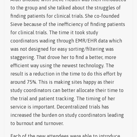
to the group and she talked about the struggles of
finding patients for clinical trials. She co-founded
Sieve because of the inefficiency of finding patients
for clinical trials. The time it took study
coordinators wading through EMR/EHR data which
was not designed for easy sorting/filtering was
staggering. That drove her to find a better, more
efficient way using the newest technology. The
result is a reduction in the time to do this effort by
around 75%. This is making sites happy as their
study coordinators can better allocate their time to
the trial and patient tracking. The timing of her
service is important. Decentralized trials has
increased the burden on study coordinators leading
to burnout and turnover.
Each of the new attendees were able to introduce