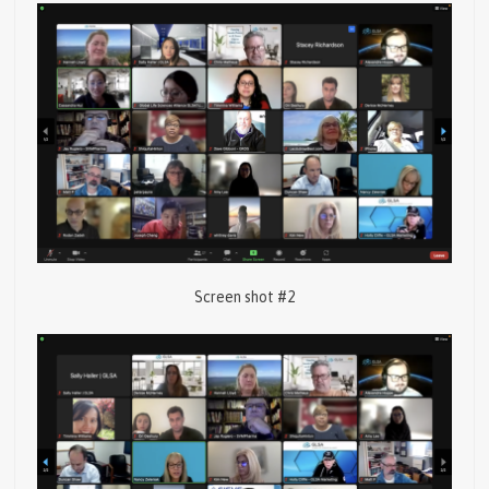
Screen shot #2