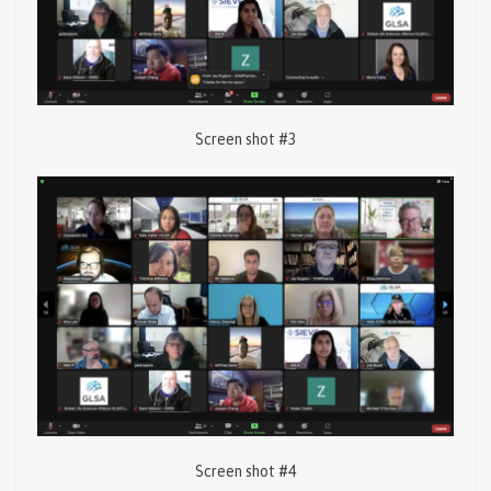
Screen shot #3
Screen shot #4