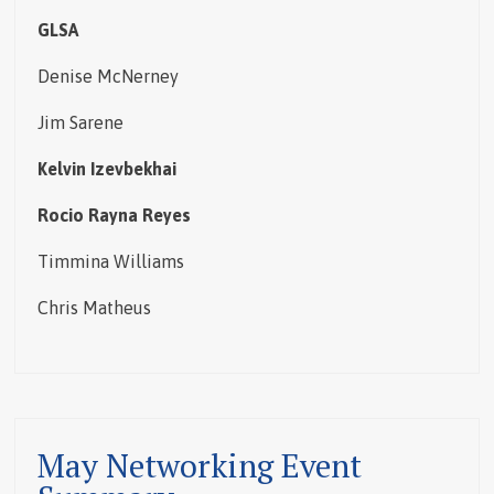
GLSA
Denise McNerney
Jim Sarene
Kelvin Izevbekhai
Rocio Rayna Reyes
Timmina Williams
Chris Matheus
May Networking Event