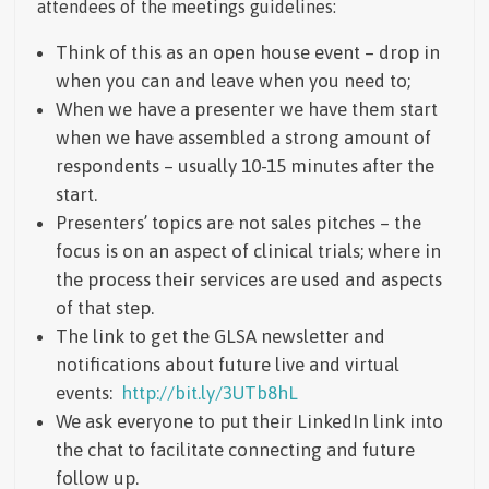
attendees of the meetings guidelines:
Think of this as an open house event – drop in
when you can and leave when you need to;
When we have a presenter we have them start
when we have assembled a strong amount of
respondents – usually 10-15 minutes after the
start.
Presenters’ topics are not sales pitches – the
focus is on an aspect of clinical trials; where in
the process their services are used and aspects
of that step.
The link to get the GLSA newsletter and
notifications about future live and virtual
events:
http://bit.ly/3UTb8hL
We ask everyone to put their LinkedIn link into
the chat to facilitate connecting and future
follow up.