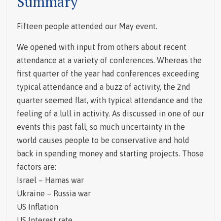
Summary
Fifteen people attended our May event.
We opened with input from others about recent
attendance at a variety of conferences. Whereas the
first quarter of the year had conferences exceeding
typical attendance and a buzz of activity, the 2nd
quarter seemed flat, with typical attendance and the
feeling of a lull in activity. As discussed in one of our
events this past fall, so much uncertainty in the
world causes people to be conservative and hold
back in spending money and starting projects. Those
factors are:
Israel – Hamas war
Ukraine – Russia war
US Inflation
US Interest rate