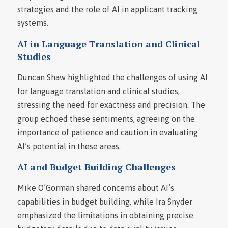
strategies and the role of AI in applicant tracking
systems.
AI in Language Translation and Clinical
Studies
Duncan Shaw highlighted the challenges of using AI
for language translation and clinical studies,
stressing the need for exactness and precision. The
group echoed these sentiments, agreeing on the
importance of patience and caution in evaluating
AI’s potential in these areas.
AI and Budget Building Challenges
Mike O’Gorman shared concerns about AI’s
capabilities in budget building, while Ira Snyder
emphasized the limitations in obtaining precise