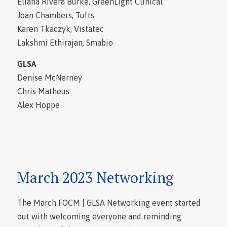
Eliana Rivera Burke, GreenLight Clinical
Joan Chambers, Tufts
Karen Tkaczyk, Vistatec
Lakshmi Ethirajan, Smabio
GLSA
Denise McNerney
Chris Matheus
Alex Hoppe
March 2023 Networking
The March FOCM | GLSA Networking event started
out with welcoming everyone and reminding