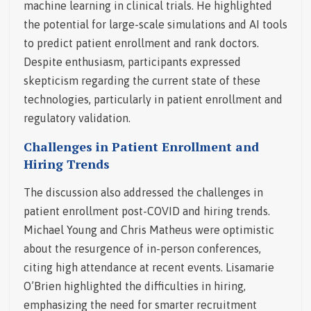
machine learning in clinical trials. He highlighted
the potential for large-scale simulations and AI tools
to predict patient enrollment and rank doctors.
Despite enthusiasm, participants expressed
skepticism regarding the current state of these
technologies, particularly in patient enrollment and
regulatory validation.
Challenges in Patient Enrollment and
Hiring Trends
The discussion also addressed the challenges in
patient enrollment post-COVID and hiring trends.
Michael Young and Chris Matheus were optimistic
about the resurgence of in-person conferences,
citing high attendance at recent events. Lisamarie
O’Brien highlighted the difficulties in hiring,
emphasizing the need for smarter recruitment