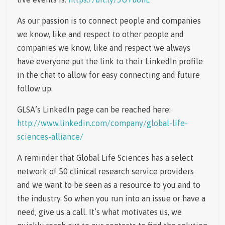
As our passion is to connect people and companies
we know, like and respect to other people and
companies we know, like and respect we always
have everyone put the link to their LinkedIn profile
in the chat to allow for easy connecting and future
follow up.
GLSA’s LinkedIn page can be reached here:
http://www.linkedin.com/company/global-life-
sciences-alliance/
A reminder that Global Life Sciences has a select
network of 50 clinical research service providers
and we want to be seen as a resource to you and to
the industry. So when you run into an issue or have a
need, give us a call. It’s what motivates us, we