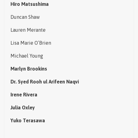
Hiro Matsushima
Duncan Shaw
Lauren Merante
Lisa Marie O’Brien
Michael Young
Marlyn Brookins
Dr. Syed Rooh ul Arifeen Naqvi
Irene Rivera
Julia Oxley
Yuko Terasawa