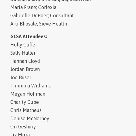
Maria Frane; Corlexia
Gabrielle DeBoer; Consultant
Arti Bhosale, Sieve Health
GLSA Attendees:
Holly Cliffe
Sally Haller
Hannah Lloyd
Jordan Brown
Joe Buser
Timmina Williams
Megan Hoffman
Charity Dube
Chris Matheus
Denise McNerney
Ori Geshury
Liz Mirra