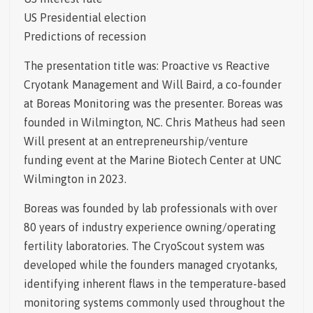
US Presidential election
Predictions of recession
The presentation title was: Proactive vs Reactive
Cryotank Management and Will Baird, a co-founder
at Boreas Monitoring was the presenter. Boreas was
founded in Wilmington, NC. Chris Matheus had seen
Will present at an entrepreneurship/venture
funding event at the Marine Biotech Center at UNC
Wilmington in 2023.
Boreas was founded by lab professionals with over
80 years of industry experience owning/operating
fertility laboratories. The CryoScout system was
developed while the founders managed cryotanks,
identifying inherent flaws in the temperature-based
monitoring systems commonly used throughout the