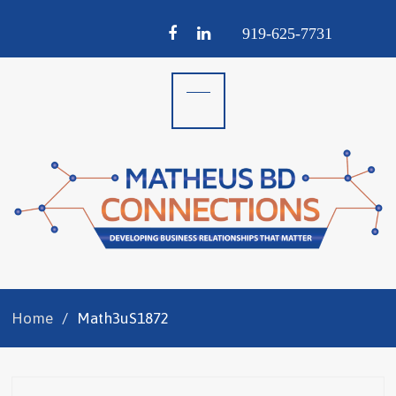
Facebook
LinkedIn
919-
625-
7731
Home
Math3uS1872