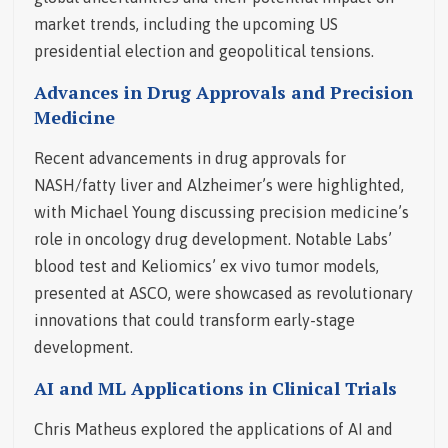
market trends, including the upcoming US
presidential election and geopolitical tensions.
Advances in Drug Approvals and Precision
Medicine
Recent advancements in drug approvals for
NASH/fatty liver and Alzheimer’s were highlighted,
with Michael Young discussing precision medicine’s
role in oncology drug development. Notable Labs’
blood test and Keliomics’ ex vivo tumor models,
presented at ASCO, were showcased as revolutionary
innovations that could transform early-stage
development.
AI and ML Applications in Clinical Trials
Chris Matheus explored the applications of AI and