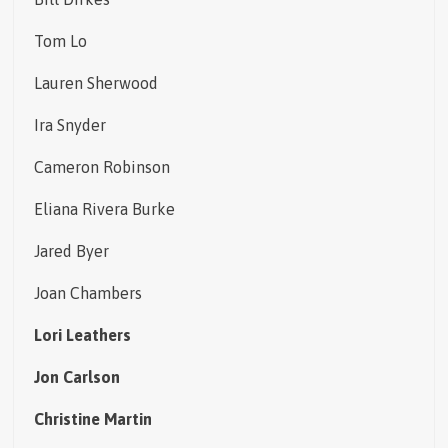
Tom Lo
Lauren Sherwood
Ira Snyder
Cameron Robinson
Eliana Rivera Burke
Jared Byer
Joan Chambers
Lori Leathers
Jon Carlson
Christine Martin