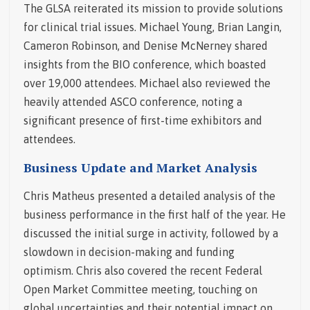
The GLSA reiterated its mission to provide solutions
for clinical trial issues. Michael Young, Brian Langin,
Cameron Robinson, and Denise McNerney shared
insights from the BIO conference, which boasted
over 19,000 attendees. Michael also reviewed the
heavily attended ASCO conference, noting a
significant presence of first-time exhibitors and
attendees.
Business Update and Market Analysis
Chris Matheus presented a detailed analysis of the
business performance in the first half of the year. He
discussed the initial surge in activity, followed by a
slowdown in decision-making and funding
optimism. Chris also covered the recent Federal
Open Market Committee meeting, touching on
global uncertainties and their potential impact on