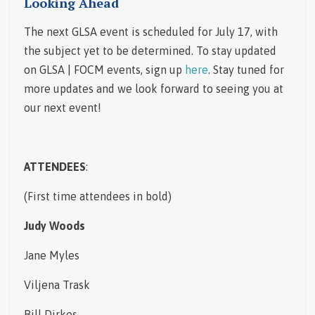
Looking Ahead
The next GLSA event is scheduled for July 17, with
the subject yet to be determined. To stay updated
on GLSA | FOCM events, sign up
here
. Stay tuned for
more updates and we look forward to seeing you at
our next event!
ATTENDEES
:
(First time attendees in bold)
Judy Woods
Jane Myles
Viljena Trask
Bill Dirkes