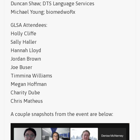
Duncan Shaw; DTS Language Services
Michael Young; biomedwoRx
GLSA Attendees:
Holly Cliffe
Sally Haller
Hannah Lloyd
Jordan Brown
Joe Buser
Timmina Williams
Megan Hoffman
Charity Dube
Chris Matheus
A couple snapshots from the event are below: