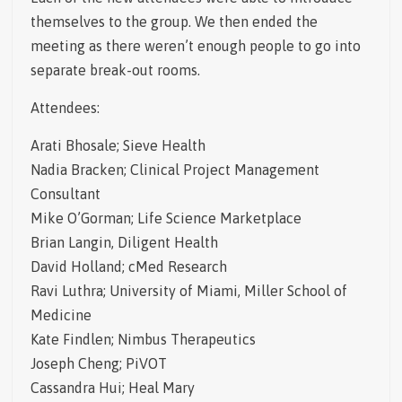
themselves to the group. We then ended the
meeting as there weren’t enough people to go into
separate break-out rooms.
Attendees:
Arati Bhosale; Sieve Health
Nadia Bracken; Clinical Project Management
Consultant
Mike O’Gorman; Life Science Marketplace
Brian Langin, Diligent Health
David Holland; cMed Research
Ravi Luthra; University of Miami, Miller School of
Medicine
Kate Findlen; Nimbus Therapeutics
Joseph Cheng; PiVOT
Cassandra Hui; Heal Mary