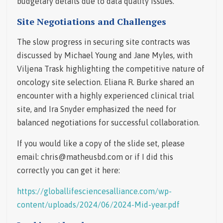
budgetary details due to data quality issues.
Site Negotiations and Challenges
The slow progress in securing site contracts was
discussed by Michael Young and Jane Myles, with
Viljena Trask highlighting the competitive nature of
oncology site selection. Eliana R. Burke shared an
encounter with a highly experienced clinical trial
site, and Ira Snyder emphasized the need for
balanced negotiations for successful collaboration.
If you would like a copy of the slide set, please
email: chris@matheusbd.com or if I did this
correctly you can get it here:
https://globallifesciencesalliance.com/wp-
content/uploads/2024/06/2024-Mid-year.pdf