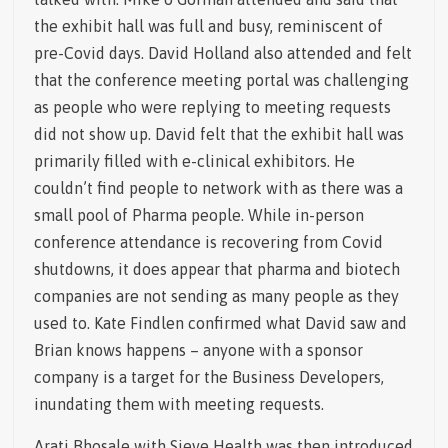
the exhibit hall was full and busy, reminiscent of
pre-Covid days. David Holland also attended and felt
that the conference meeting portal was challenging
as people who were replying to meeting requests
did not show up. David felt that the exhibit hall was
primarily filled with e-clinical exhibitors. He
couldn’t find people to network with as there was a
small pool of Pharma people. While in-person
conference attendance is recovering from Covid
shutdowns, it does appear that pharma and biotech
companies are not sending as many people as they
used to. Kate Findlen confirmed what David saw and
Brian knows happens – anyone with a sponsor
company is a target for the Business Developers,
inundating them with meeting requests.
Arati Bhosale with Sieve Health was then introduced