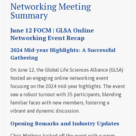
Networking Meeting
Summary
June 12 FOCM | GLSA Online
Networking Event Recap
2024 Mid-year Highlights: A Successful
Gathering
On June 12, the Global Life Sciences Alliance (GLSA)
hosted an engaging online networking event
focusing on the 2024 mid-year highlights. The event
saw a robust turnout with 35 participants, blending
familiar faces with new members, fostering a
vibrant and dynamic discussion.
Opening Remarks and Industry Updates
Chris Matheus kicked off the event with a warm