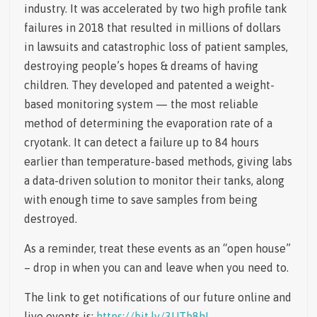
industry. It was accelerated by two high profile tank
failures in 2018 that resulted in millions of dollars
in lawsuits and catastrophic loss of patient samples,
destroying people’s hopes & dreams of having
children. They developed and patented a weight-
based monitoring system — the most reliable
method of determining the evaporation rate of a
cryotank. It can detect a failure up to 84 hours
earlier than temperature-based methods, giving labs
a data-driven solution to monitor their tanks, along
with enough time to save samples from being
destroyed.
As a reminder, treat these events as an “open house”
– drop in when you can and leave when you need to.
The link to get notifications of our future online and
live events is:
https://bit.ly/3UTb8hL