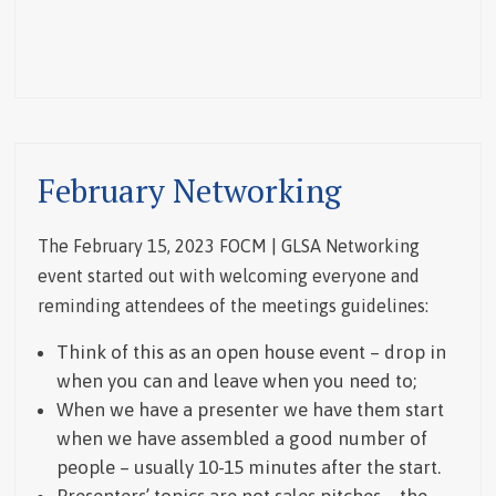
February Networking
The February 15, 2023 FOCM | GLSA Networking
event started out with welcoming everyone and
reminding attendees of the meetings guidelines:
Think of this as an open house event – drop in
when you can and leave when you need to;
When we have a presenter we have them start
when we have assembled a good number of
people – usually 10-15 minutes after the start.
Presenters’ topics are not sales pitches – the