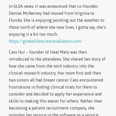
In GLSA news: it was announced that co-founder,
Denise McNerney had moved from Virginia to
Florida. She is enjoying pointing out the weather to
those north of where she now lives. I gotta say, she’s
enjoying it a bit too much.
https://globallifesciencesalliance.com/
Cass Hui – founder of Heal Mary was then
introduced to the attendees. She shared her story of
how she came from the tech industry into the
clinical research industry. Her mom first and then
two sisters all had breast cancer. Cass encountered
frustrations in finding clinical trials for them to
consider and decided to apply her experience and
skills to making this easier for others. Rather than
becoming a patient recruitment company, she
provides her service in the software as a service