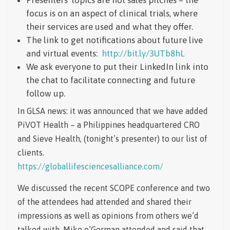
focus is on an aspect of clinical trials, where
their services are used and what they offer.
The link to get notifications about future live
and virtual events:
http://bit.ly/3UTb8hL
We ask everyone to put their LinkedIn link into
the chat to facilitate connecting and future
follow up.
In GLSA news: it was announced that we have added
PiVOT Health – a Philippines headquartered CRO
and Sieve Health, (tonight’s presenter) to our list of
clients.
https://globallifesciencesalliance.com/
We discussed the recent SCOPE conference and two
of the attendees had attended and shared their
impressions as well as opinions from others we’d
talked with. Mike o’Gorman attended and said that