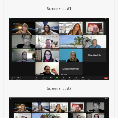
Screen shot #1
Screen shot #2