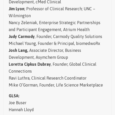
Development, cMed Clinical
Jim Lyon
; Professor of Clinical Research; UNC –
Wilmington
Nancy Zeleniak,
Enterprise Strategic Partnerships
and Participant Engagement, Atrium Health
Judy Carmody
, Founder, Carmody Quality Solutions
Michael Young,
Founder & Principal, biomedwoRx
Josh Lang,
Associate Director, Business
Development, Asymchem Group
Loretta Cipkus Dubray
, Founder, Global Clinical
Connections
Ravi Luthra, Clinical Research Coordinator
Mike O’Gorman, Founder, Life Science Marketplace
GLSA:
Joe Buser
Hannah Lloyd