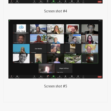
Screen shot #4
Screen shot #5