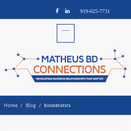
Facebook
LinkedIn
919-
625-
7731
Home
Blog
biostatistics