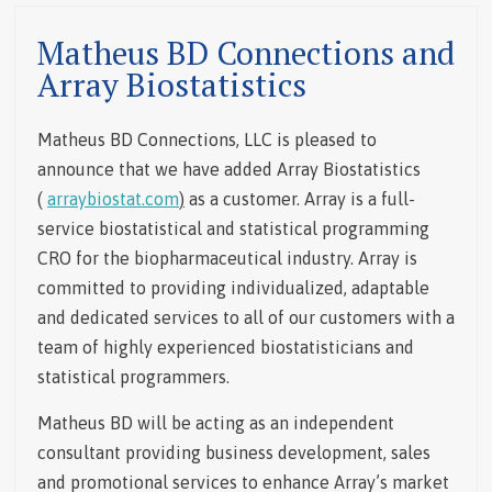
Matheus BD Connections and
Array Biostatistics
Matheus BD Connections, LLC is pleased to
announce that we have added Array Biostatistics
(
arraybiostat.com
)
as a customer. Array is a full-
service biostatistical and statistical programming
CRO for the biopharmaceutical industry. Array is
committed to providing individualized, adaptable
and dedicated services to all of our customers with a
team of highly experienced biostatisticians and
statistical programmers.
Matheus BD will be acting as an independent
consultant providing business development, sales
and promotional services to enhance Array’s market