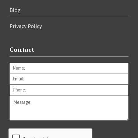
Blog
Privacy Policy
Contact