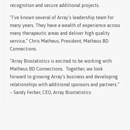
recognition and secure additional projects.
“I’ve known several of Array’s leadership team for
many years. They have a wealth of experience across
many therapeutic areas and deliver high quality
service,” Chris Matheus, President, Matheus BD
Connections.
“Array Biostatistics is excited to be working with
Matheus BD Connections. Together, we look
forward to growing Array’s business and developing
relationships with additional sponsors and partners.”
– Sandy Ferber, CEO, Array Biostatistics