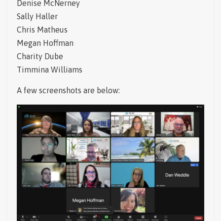
Denise McNerney
Sally Haller
Chris Matheus
Megan Hoffman
Charity Dube
Timmina Williams
A few screenshots are below: