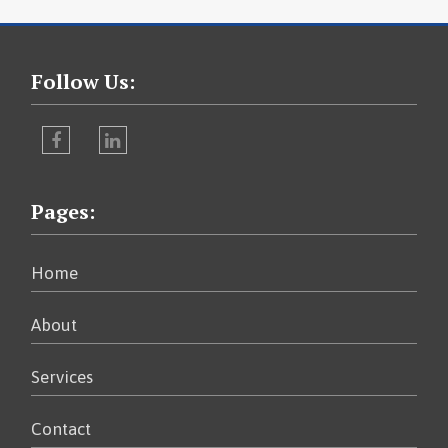
Follow Us:
Facebook
LinkedIn
Pages:
Home
About
Services
Contact