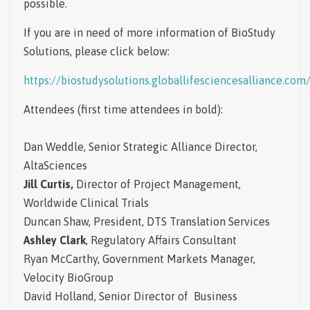
possible.
If you are in need of more information of BioStudy
Solutions, please click below:
https://biostudysolutions.globallifesciencesalliance.com
Attendees
(first time attendees in bold):
Dan Weddle, Senior Strategic Alliance Director,
AltaSciences
Jill Curtis,
Director of Project Management,
Worldwide Clinical Trials
Duncan Shaw, President, DTS Translation Services
Ashley Clark
, Regulatory Affairs Consultant
Ryan McCarthy, Government Markets Manager,
Velocity BioGroup
David Holland, Senior Director of Business