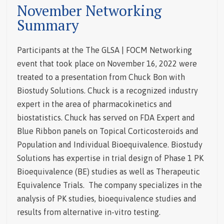
November Networking
Summary
Participants at the The GLSA | FOCM Networking
event that took place on November 16, 2022 were
treated to a presentation from Chuck Bon with
Biostudy Solutions. Chuck is a recognized industry
expert in the area of pharmacokinetics and
biostatistics. Chuck has served on FDA Expert and
Blue Ribbon panels on Topical Corticosteroids and
Population and Individual Bioequivalence.
Biostudy
Solutions has expertise in trial design of Phase 1 PK
Bioequivalence (BE) studies as well as Therapeutic
Equivalence Trials. The company specializes in the
analysis of PK studies, bioequivalence studies and
results from alternative in-vitro testing.