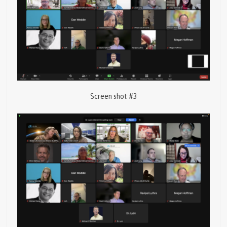
Screen shot #3