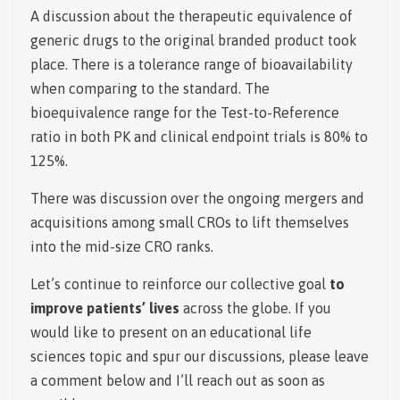
A discussion about the therapeutic equivalence of
generic drugs to the original branded product took
place. There is a tolerance range of bioavailability
when comparing to the standard.
The
bioequivalence range for the Test-to-Reference
ratio in both PK and clinical endpoint trials is 80% to
125%.
There was discussion over the ongoing mergers and
acquisitions among small CROs to lift themselves
into the mid-size CRO ranks.
Let’s continue to reinforce our collective goal
to
improve patients’ lives
across the globe. If you
would like to present on an educational life
sciences topic and spur our discussions, please leave
a comment below and I’ll reach out as soon as