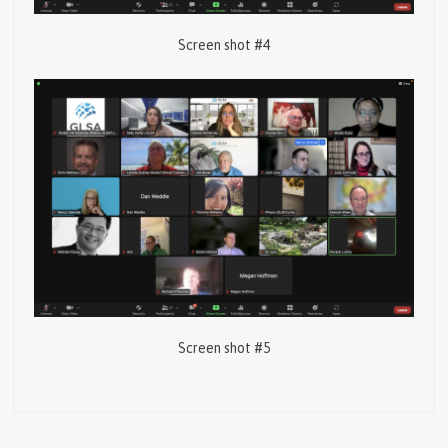
Screen shot #4
Screen shot #5