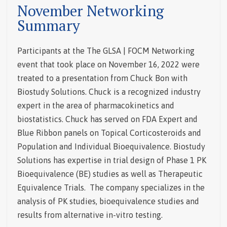
November Networking
Summary
Participants at the The GLSA | FOCM Networking
event that took place on November 16, 2022 were
treated to a presentation from Chuck Bon with
Biostudy Solutions. Chuck is a recognized industry
expert in the area of pharmacokinetics and
biostatistics. Chuck has served on FDA Expert and
Blue Ribbon panels on Topical Corticosteroids and
Population and Individual Bioequivalence.
Biostudy
Solutions has expertise in trial design of Phase 1 PK
Bioequivalence (BE) studies as well as Therapeutic
Equivalence Trials. The company specializes in the
analysis of PK studies, bioequivalence studies and
results from alternative in-vitro testing.