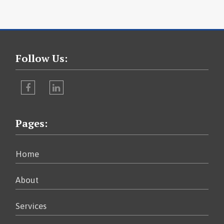
Follow Us:
Facebook
LinkedIn
Pages:
Home
About
Services