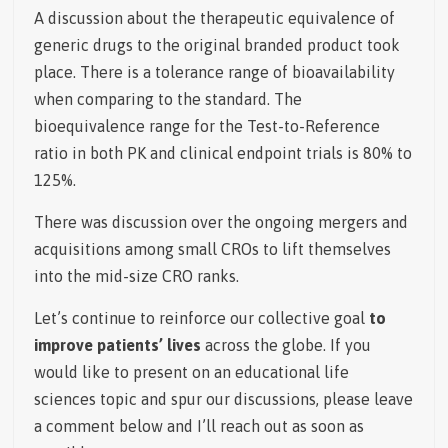
A discussion about the therapeutic equivalence of
generic drugs to the original branded product took
place. There is a tolerance range of bioavailability
when comparing to the standard.
The
bioequivalence range for the Test-to-Reference
ratio in both PK and clinical endpoint trials is 80% to
125%.
There was discussion over the ongoing mergers and
acquisitions among small CROs to lift themselves
into the mid-size CRO ranks.
Let’s continue to reinforce our collective goal
to
improve patients’ lives
across the globe. If you
would like to present on an educational life
sciences topic and spur our discussions, please leave
a comment below and I’ll reach out as soon as