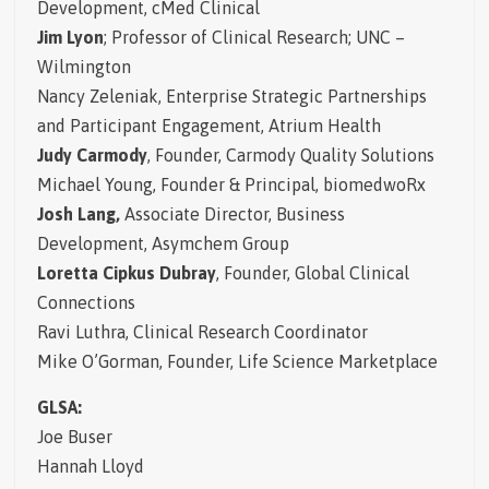
Development, cMed Clinical
Jim Lyon
; Professor of Clinical Research; UNC –
Wilmington
Nancy Zeleniak,
Enterprise Strategic Partnerships
and Participant Engagement, Atrium Health
Judy Carmody
, Founder, Carmody Quality Solutions
Michael Young,
Founder & Principal, biomedwoRx
Josh Lang,
Associate Director, Business
Development, Asymchem Group
Loretta Cipkus Dubray
, Founder, Global Clinical
Connections
Ravi Luthra, Clinical Research Coordinator
Mike O’Gorman, Founder, Life Science Marketplace
GLSA:
Joe Buser
Hannah Lloyd