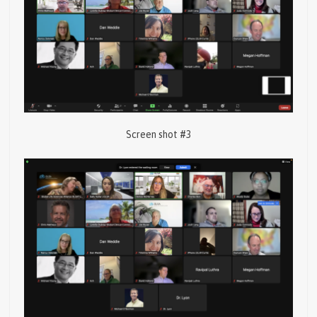
Screen shot #3