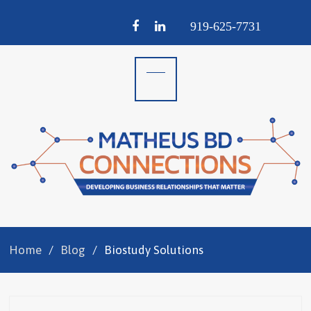
Facebook
LinkedIn
919-
625-
7731
Home
Blog
Biostudy Solutions