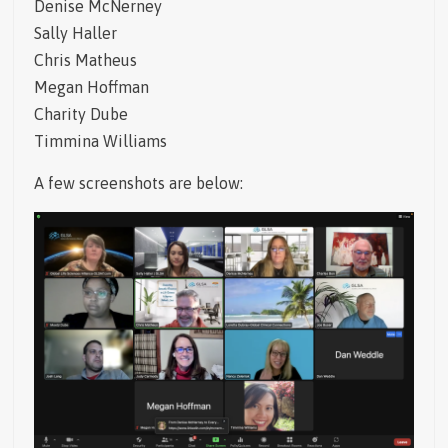
Denise McNerney
Sally Haller
Chris Matheus
Megan Hoffman
Charity Dube
Timmina Williams
A few screenshots are below: