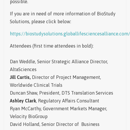
possible.
If you are in need of more information of BioStudy
Solutions, please click below:
https://biostudysolutions.globallifesciencesalliance.com
Attendees
(first time attendees in bold):
Dan Weddle, Senior Strategic Alliance Director,
AltaSciences
Jill Curtis,
Director of Project Management,
Worldwide Clinical Trials
Duncan Shaw, President, DTS Translation Services
Ashley Clark
, Regulatory Affairs Consultant
Ryan McCarthy, Government Markets Manager,
Velocity BioGroup
David Holland, Senior Director of Business