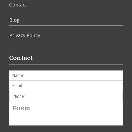
Contact
Blog
Privacy Policy
Contact