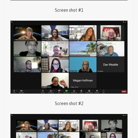
Screen shot #1
Screen shot #2