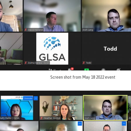
Screen shot from May 18 2022 event