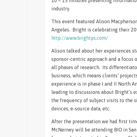
10 – 15 minutes presenting information
industry.
This event featured Alison Macpherson
Angeles. Bright is celebrating their 20
http://www.brightps.com/
Alison talked about her experiences sta
sponsor-centric approach and a focus o
all phases of research. Its differentiat
business, which means clients’ project
experience is in phase I and II North 
leading to discussions about Bright’s 
the frequency of subject visits to the 
devices, e-source data, etc.
After the presentation we had first t
McNerney will be attending BIO in San