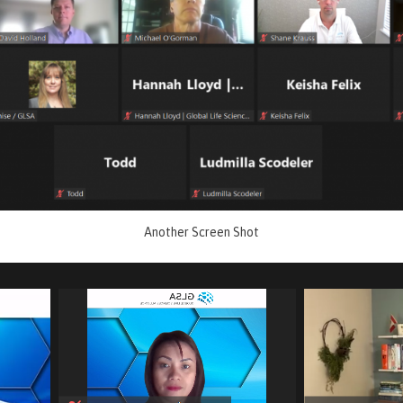
Another Screen Shot