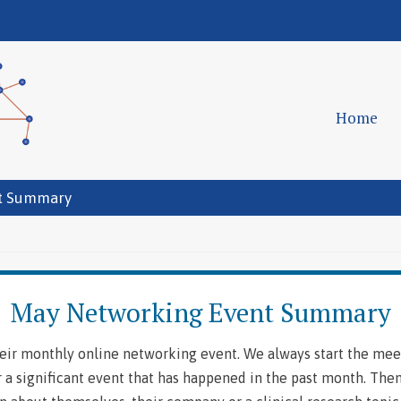
Home
t Summary
May Networking Event Summary
ir monthly online networking event. We always start the mee
 a significant event that has happened in the past month. The