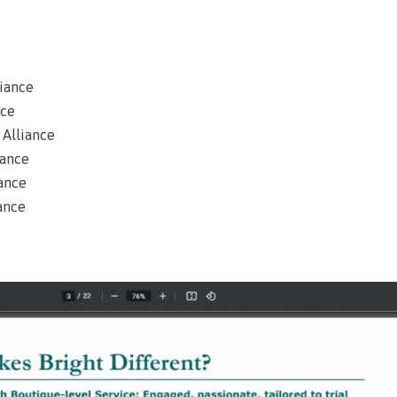
liance
nce
 Alliance
iance
iance
iance