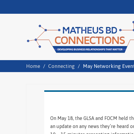
Home
Connecting
May Networking Even
On May 18, the GLSA and FOCM held the
an update on any news they’re heard or