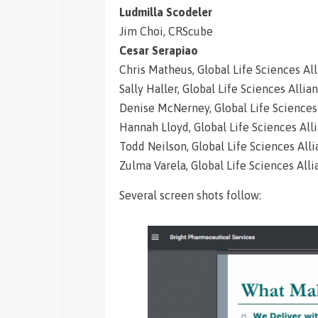
Ludmilla Scodeler
Jim Choi, CRScube
Cesar Serapiao
Chris Matheus, Global Life Sciences Al
Sally Haller, Global Life Sciences Allia
Denise McNerney, Global Life Sciences
Hannah Lloyd, Global Life Sciences All
Todd Neilson, Global Life Sciences All
Zulma Varela, Global Life Sciences All
Several screen shots follow: