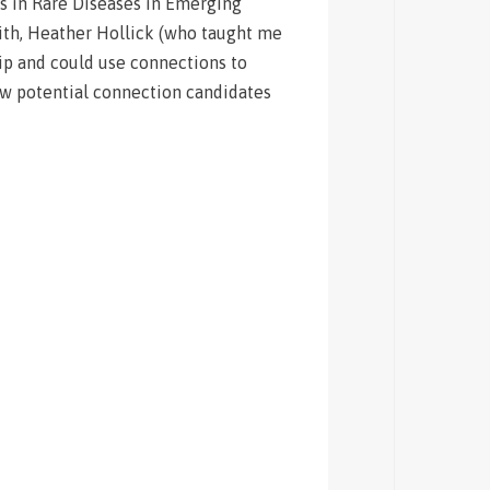
ls in Rare Diseases in Emerging
ith, Heather Hollick (who taught me
hip and could use connections to
few potential connection candidates