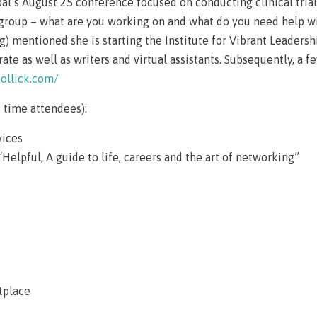
al’s August 25 conference focused on conducting clinical tria
e group – what are you working on and what do you need help w
g) mentioned she is starting the Institute for Vibrant Leaders
te as well as writers and virtual assistants. Subsequently, a 
hollick.com/
 time attendees):
vices
“Helpful, A guide to life, careers and the art of networking”
tplace