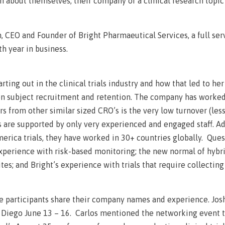
 about themselves, their company or a clinical research topic
, CEO and Founder of Bright Pharmaeutical Services, a full se
th year in business.
rting out in the clinical trials industry and how that led to he
n subject recruitment and retention. The company has worked 
ors from other similar sized CRO’s is the very low turnover (les
s are supported by only very experienced and engaged staff. Ad
America trials, they have worked in 30+ countries globally. Qu
experience with risk-based monitoring; the new normal of hybri
sites; and Bright’s experience with trials that require collecti
ime participants share their company names and experience. Jo
 Diego June 13 – 16. Carlos mentioned the networking event t