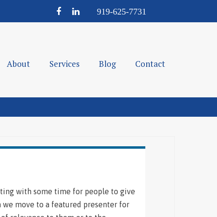
Facebook
LinkedIn
919-
625-
7731
About
Services
Blog
Contact
ting with some time for people to give
n we move to a featured presenter for