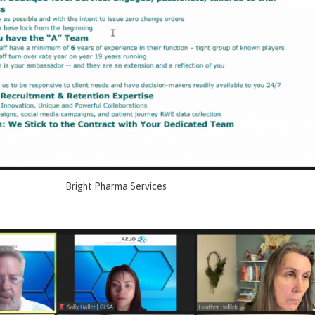
Bright Pharma Services