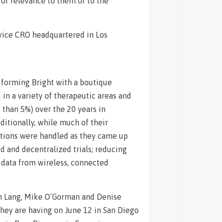
 of relevance to them or to the
rvice CRO headquartered in Los
r forming Bright with a boutique
in a variety of therapeutic areas and
s than 5%) over the 20 years in
ditionally, while much of their
estions were handled as they came up
d and decentralized trials; reducing
ng data from wireless, connected
sh Lang, Mike O’Gorman and Denise
hey are having on June 12 in San Diego