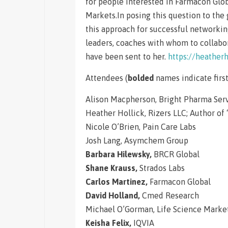
for people interested in Farmacon Glob
Markets.In posing this question to th
this approach for successful networkin
leaders, coaches with whom to collabora
have been sent to her.
https://heather
Attendees (
bolded
names indicate first
Alison Macpherson, Bright Pharma Ser
Heather Hollick, Rizers LLC; Author of 
Nicole O’Brien, Pain Care Labs
Josh Lang, Asymchem Group
Barbara Hilewsky,
BRCR Global
Shane Krauss,
Strados Labs
Carlos Martinez,
Farmacon Global
David Holland,
Cmed Research
Michael O’Gorman, Life Science Marke
Keisha Felix,
IQVIA