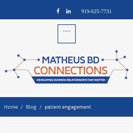
Facebook
LinkedIn
919-
625-
7731
Home
Blog
patient engagement