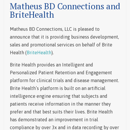
Matheus BD Connections and
BriteHealth
Matheus BD Connections, LLC is pleased to
announce that it is providing business development,
sales and promotional services on behalf of Brite
Health (
BriteHealth
).
Brite Health provides an Intelligent and
Personalized Patient Retention and Engagement
platform for clinical trials and disease management.
Brite Health’s platform is built on an artificial
intelligence engine ensuring that subjects and
patients receive information in the manner they
prefer and that best suits their lives. Brite Health
has demonstrated an improvement in trial
compliance by over 3x and in data recording by over