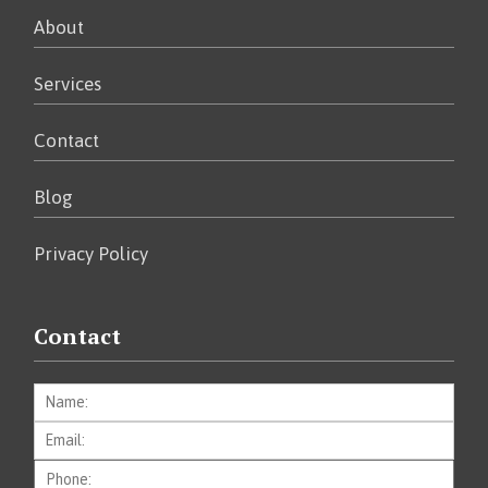
About
Services
Contact
Blog
Privacy Policy
Contact