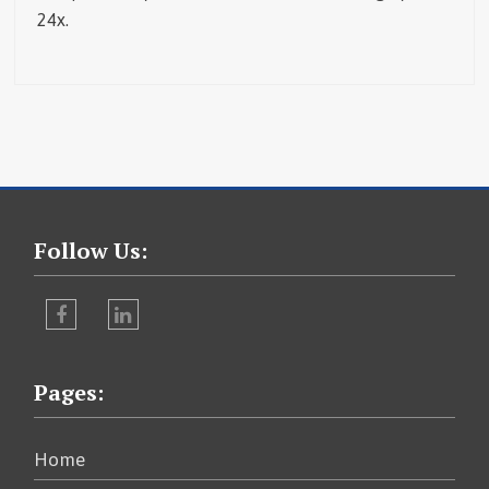
24x.
Follow Us:
Facebook
LinkedIn
Pages:
Home